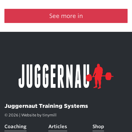
See more in
Juggernaut Training Systems
© 2026 | Website by
tinymill
Coaching
Articles
Shop