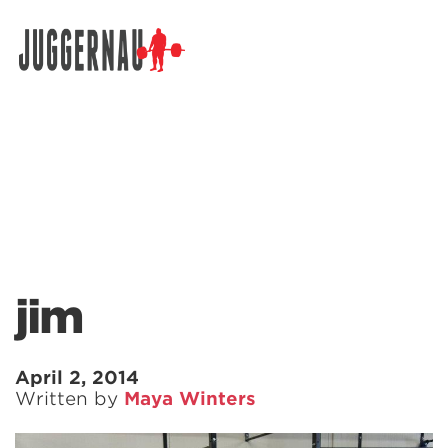
Search for:
jim
April 2, 2014
Written by
Maya Winters