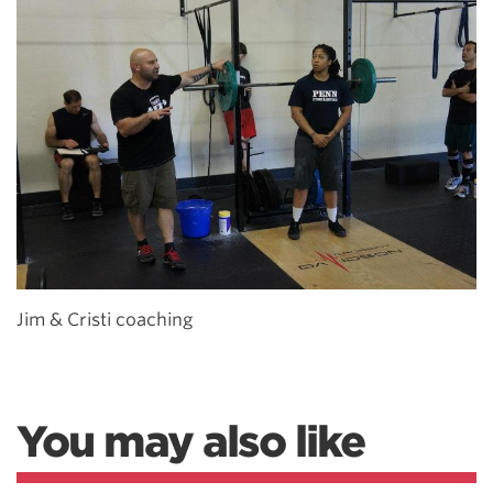
Jim & Cristi coaching
You may also like