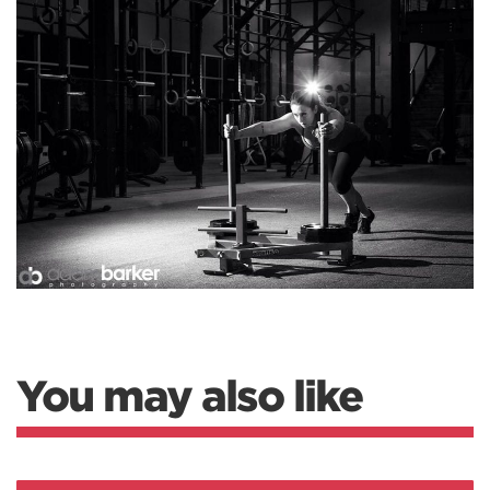
You may also like