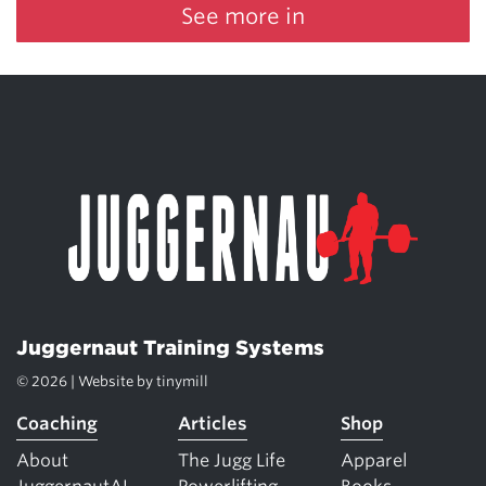
See more in
Juggernaut Training Systems
© 2026 | Website by
tinymill
Coaching
Articles
Shop
About
The Jugg Life
Apparel