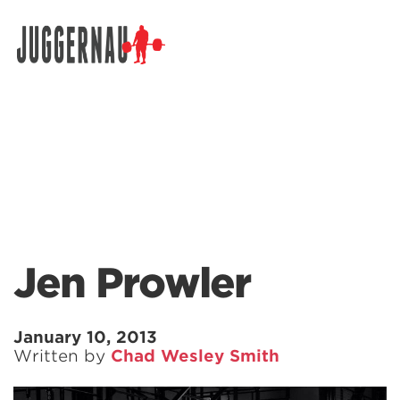
Search for:
Jen Prowler
January 10, 2013
Written by
Chad Wesley Smith