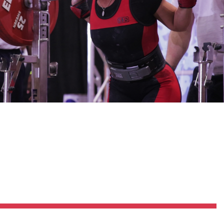
Pillars of Deadlift Technique
How To Get Started In Powerlifting
All About The Squat