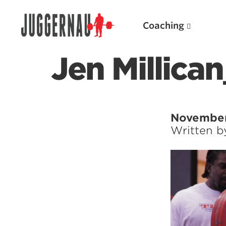
Coaching
Jen Millica
Search for:
November
Written 
Popular Products
Powerlifting A.I. (spreadsheets)
Weightlifting A.I.
JuggernautBJJ App