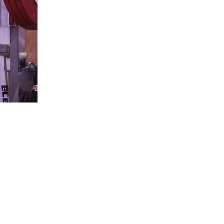
5 Common Mistakes in the Squat
Selecting and Progressing Your Weights