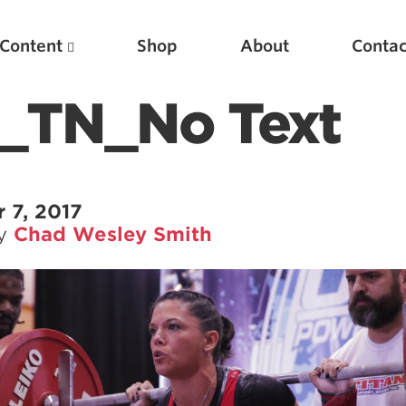
Content
Shop
About
Contac
n_TN_No Text
 7, 2017
by
Chad Wesley Smith
Featured Articles
Scientific Principles of Strength Training
Pillars of Squat Technique
Pillars of Bench Technique