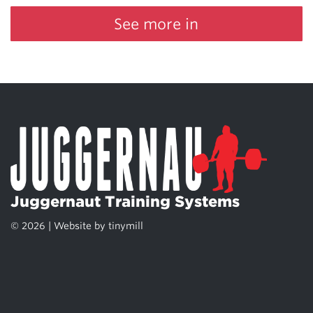
See more in
Juggernaut Training Systems
© 2026 | Website by
tinymill