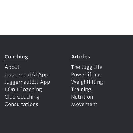
Coaching
Articles
About
The Jugg Life
JuggernautAI App
Powerlifting
JuggernautBJJ App
Weightlifting
1 On 1 Coaching
Training
Club Coaching
Nutrition
Consultations
Movement