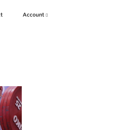
t
Account
New
Optimizing Your Warmups
5 Common Mistakes in the Bench Press
Considerations for Masters Lifters