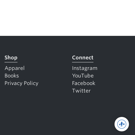
Shop
Connect
Apparel
Instagram
Books
YouTube
Privacy Policy
Facebook
Twitter