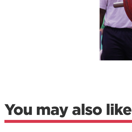
Weightlifting + Bodybuilding Club
SuperTotal: Club
You may also like