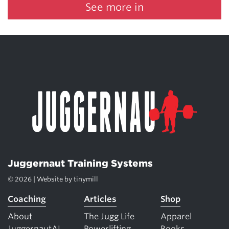
See more in
Juggernaut Training Systems
© 2026 | Website by
tinymill
Coaching
Articles
Shop
About
The Jugg Life
Apparel
JuggernautAI
Powerlifting
Books