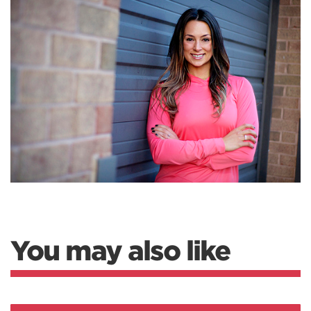
You may also like