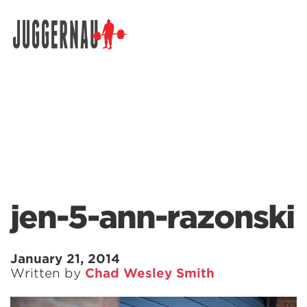
Search for:
jen-5-ann-razonski
January 21, 2014
Written by
Chad Wesley Smith