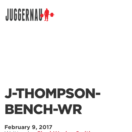
Search for:
J-THOMPSON-
BENCH-WR
February 9, 2017