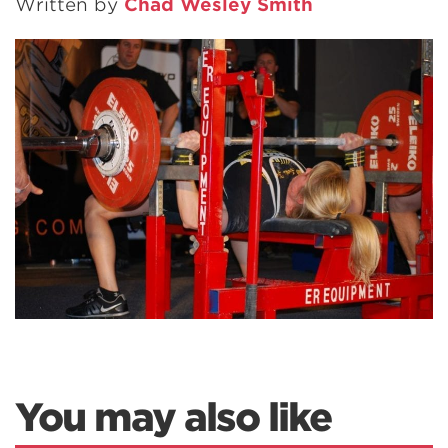
Written by
Chad Wesley Smith
You may also like