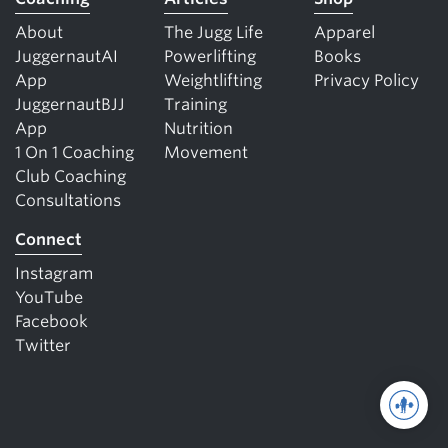
About
The Jugg Life
Apparel
JuggernautAI
Powerlifting
Books
App
Weightlifting
Privacy Policy
JuggernautBJJ
Training
App
Nutrition
1 On 1 Coaching
Movement
Club Coaching
Consultations
Connect
Instagram
YouTube
Facebook
Twitter