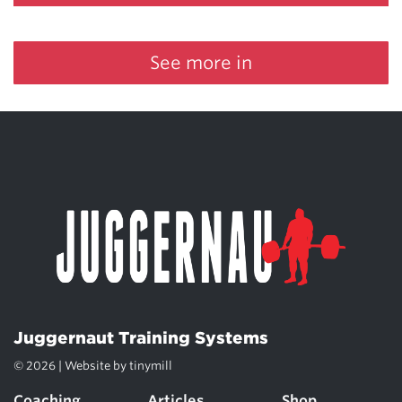
See more in
Juggernaut Training Systems
© 2026 | Website by
tinymill
Coaching
Articles
Shop