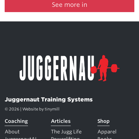
See more in
Juggernaut Training Systems
© 2026 | Website by
tinymill
Coaching
Articles
Shop
About
The Jugg Life
Apparel