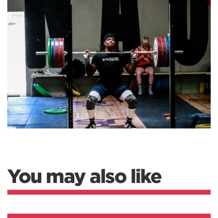
You may also like