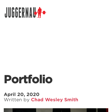
Search for:
Portfolio
April 20, 2020
Written by
Chad Wesley Smith