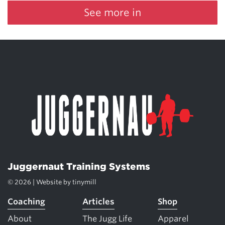
See more in
Juggernaut Training Systems
© 2026 | Website by
tinymill
Coaching
Articles
Shop
About
The Jugg Life
Apparel