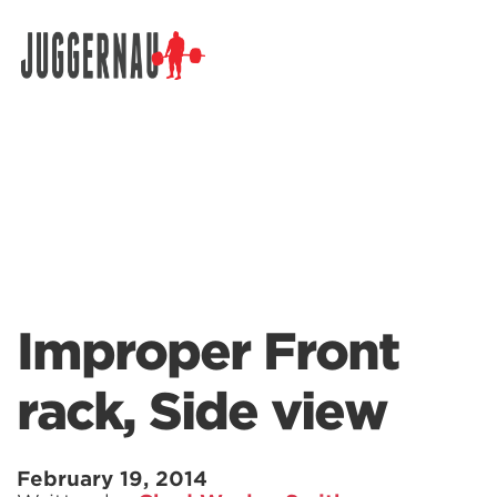
Search for:
Improper Front
rack, Side view
February 19, 2014