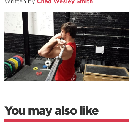
Written by
Chad Wesley Smith
You may also like