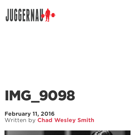
Search for:
IMG_9098
February 11, 2016
Written by
Chad Wesley Smith