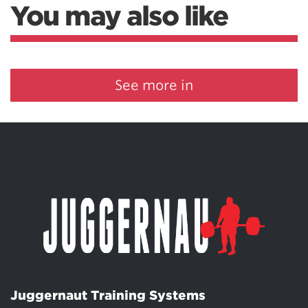
You may also like
See more in
Juggernaut Training Systems