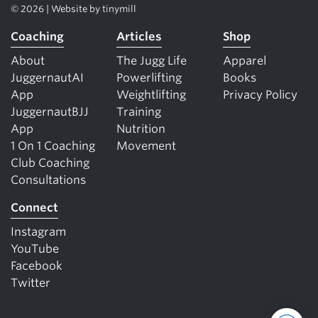
© 2026 | Website by
tinymill
Coaching
Articles
Shop
About
The Jugg Life
Apparel
JuggernautAI
Powerlifting
Books
App
Weightlifting
Privacy Policy
JuggernautBJJ
Training
App
Nutrition
1 On 1 Coaching
Movement
Club Coaching
Consultations
Connect
Instagram
YouTube
Facebook
Twitter