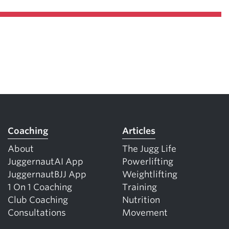
Coaching
Articles
About
The Jugg Life
JuggernautAI App
Powerlifting
JuggernautBJJ App
Weightlifting
1 On 1 Coaching
Training
Club Coaching
Nutrition
Consultations
Movement