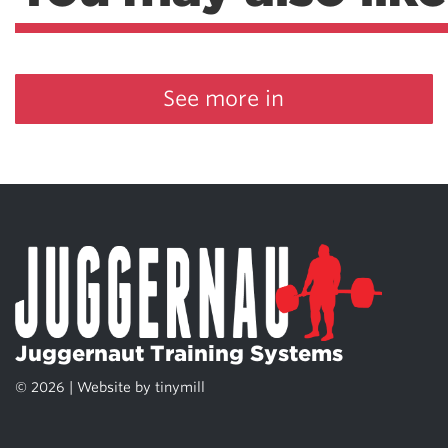
See more in
Juggernaut Training Systems
© 2026 | Website by
tinymill