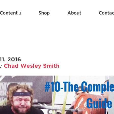
Content
Shop
About
Contac
11, 2016
by
Chad Wesley Smith
Featured Articles
Scientific Principles of Strength Training
Pillars of Squat Technique
Pillars of Bench Technique