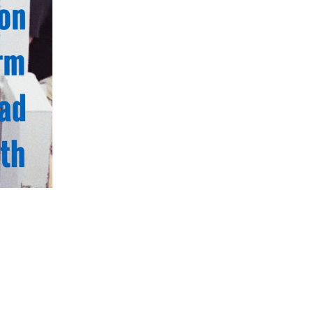
5 Common Mistakes in the Squat
Selecting and Progressing Your Weights