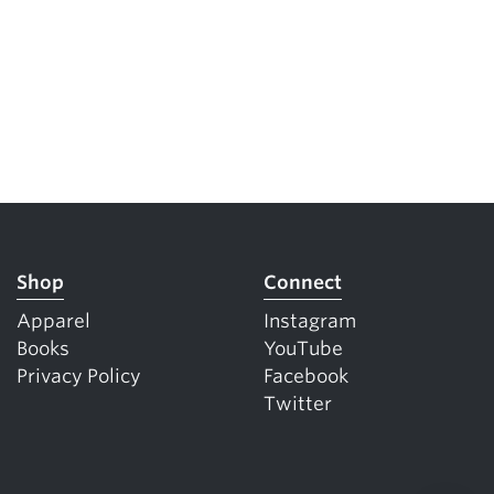
Shop
Connect
Apparel
Instagram
Books
YouTube
Privacy Policy
Facebook
Twitter