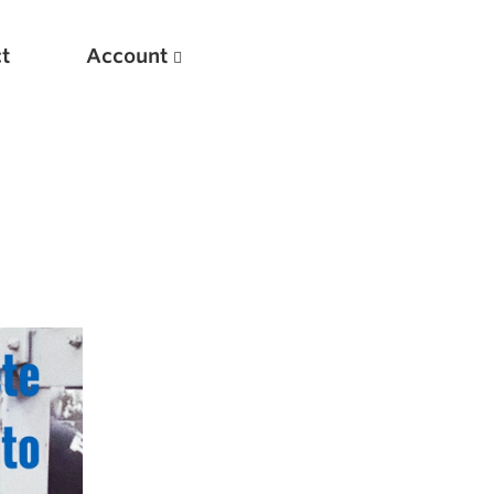
t
Account
New
Optimizing Your Warmups
5 Common Mistakes in the Bench Press
Considerations for Masters Lifters