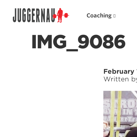
Coaching
IMG_9086
Search for:
February 
Written 
Popular Products
Powerlifting A.I. (spreadsheets)
Weightlifting A.I.
JuggernautBJJ App