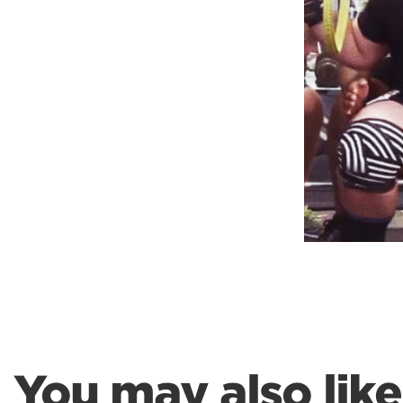
Weightlifting + Bodybuilding Club
SuperTotal: Club
You may also like