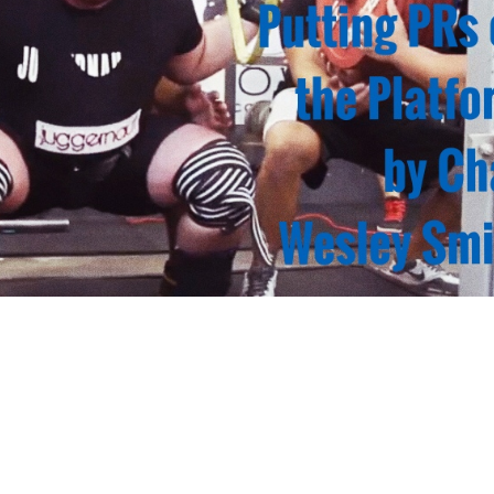
Pillars of Deadlift Technique
How To Get Started In Powerlifting
All About The Squat