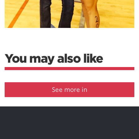
You may also like
See more in