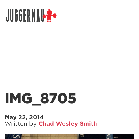
Search for:
IMG_8705
May 22, 2014
Written by
Chad Wesley Smith