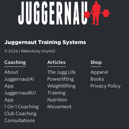
Juggernaut Training Systems
© 2026 | Website by
tinymill
Coaching
Articles
Shop
About
The Jugg Life
Apparel
JuggernautAI
Powerlifting
Books
App
Weightlifting
Privacy Policy
JuggernautBJJ
Training
App
Nutrition
1 On 1 Coaching
Movement
Club Coaching
Consultations