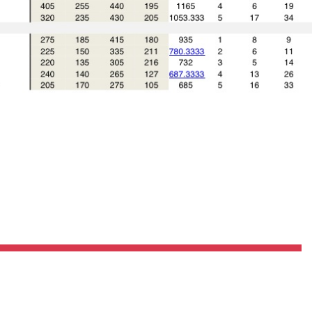
Pillars of Deadlift Technique
How To Get Started In Powerlifting
All About The Squat