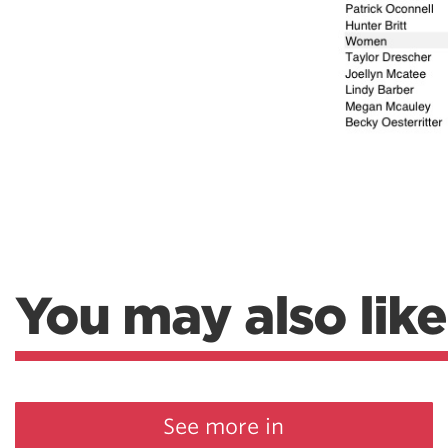
Weightlifting + Bodybuilding Club
SuperTotal: Club
You may also like
See more in