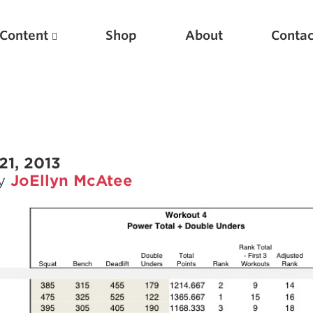
Content
Shop
About
Contac
21, 2013
by
JoEllyn McAtee
Featured Articles
Scientific Principles of Strength Training
Pillars of Squat Technique
Pillars of Bench Technique