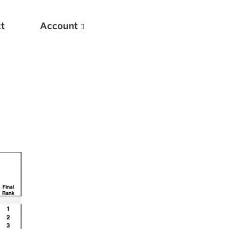
t
Account
New
Optimizing Your Warmups
5 Common Mistakes in the Bench Press
Considerations for Masters Lifters