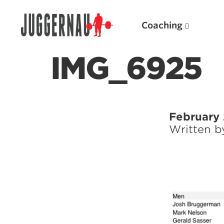
Coaching
IMG_6925
Search for:
February 
Written 
Popular Products
Powerlifting A.I. (spreadsheets)
Weightlifting A.I.
JuggernautBJJ App