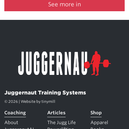
See more in
Juggernaut Training Systems
© 2026 | Website by
tinymill
Coaching
Articles
Shop
About
The Jugg Life
Apparel