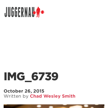
Search for:
IMG_6739
October 26, 2015
Written by
Chad Wesley Smith