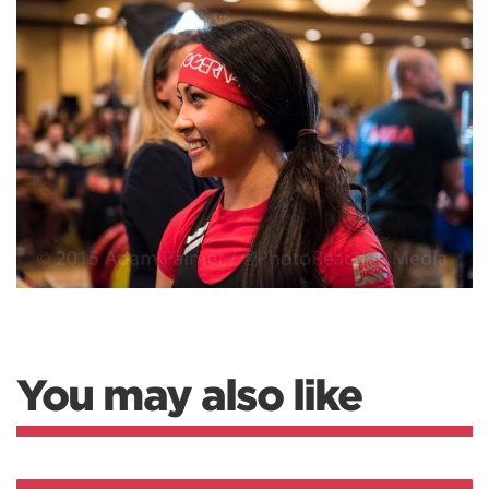
You may also like