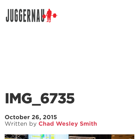
Search for:
IMG_6735
October 26, 2015
Written by
Chad Wesley Smith