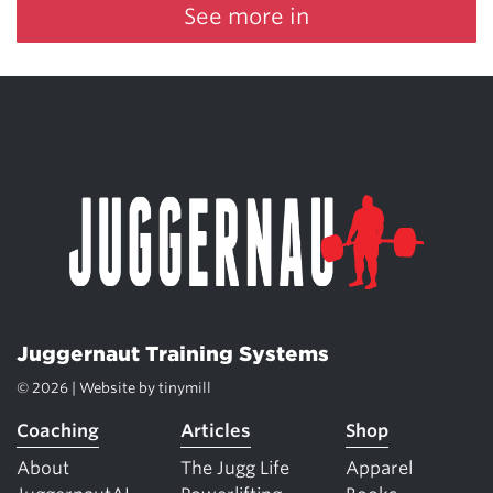
See more in
Juggernaut Training Systems
© 2026 | Website by
tinymill
Coaching
Articles
Shop
About
The Jugg Life
Apparel