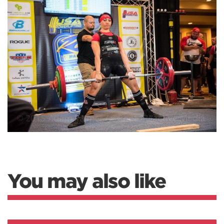
You may also like