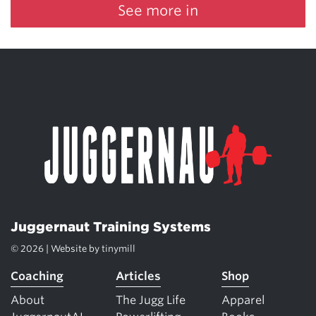
See more in
Juggernaut Training Systems
© 2026 | Website by
tinymill
Coaching
Articles
Shop
About
The Jugg Life
Apparel