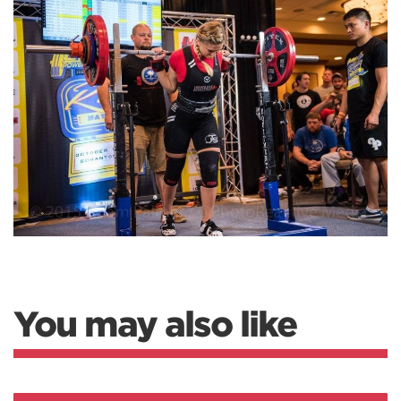
You may also like