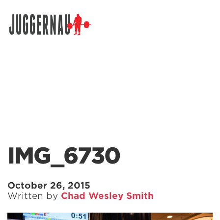
Search for:
IMG_6730
October 26, 2015
Written by
Chad Wesley Smith