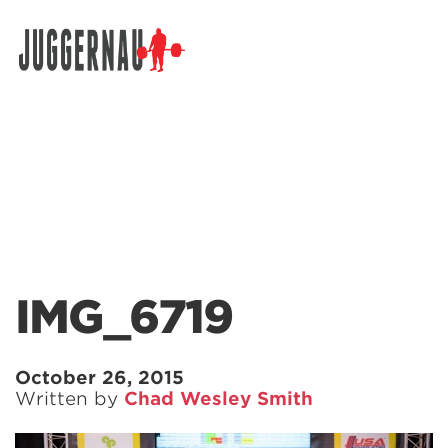
Search for:
IMG_6719
October 26, 2015
Written by
Chad Wesley Smith