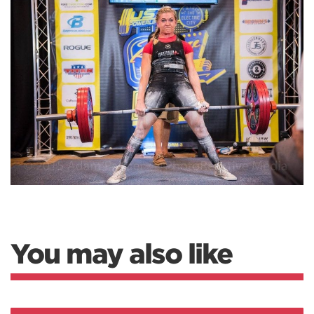
You may also like