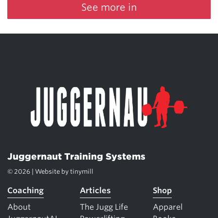
See more in
Juggernaut Training Systems
© 2026 | Website by
tinymill
Coaching
Articles
Shop
About
The Jugg Life
Apparel