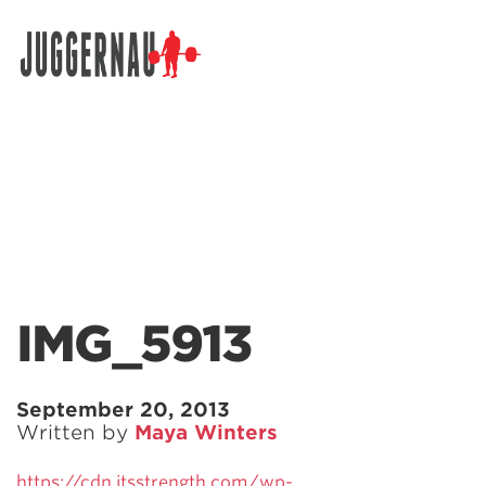
Search for:
IMG_5913
September 20, 2013
Written by
Maya Winters
https://cdn.jtsstrength.com/wp-