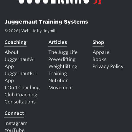
Juggernaut Training Systems
© 2026 | Website by
tinymill
Coaching
Articles
Shop
About
The Jugg Life
Apparel
JuggernautAI
Powerlifting
Books
App
Weightlifting
Privacy Policy
JuggernautBJJ
Training
App
Nutrition
1 On 1 Coaching
Movement
Club Coaching
Consultations
Connect
Instagram
YouTube