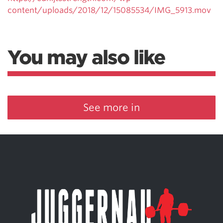
content/uploads/2018/12/15085534/IMG_5913.mov
You may also like
See more in