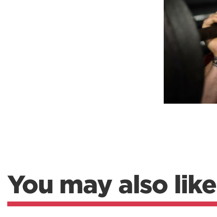
Weightlifting + Bodybuilding Club
SuperTotal: Club
You may also like