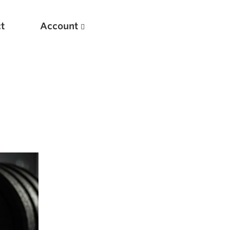
t
Account
New
Optimizing Your Warmups
5 Common Mistakes in the Bench Press
Considerations for Masters Lifters