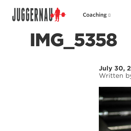
Coaching
IMG_5358
Search for:
July 30, 
Written 
Popular Products
Powerlifting A.I. (spreadsheets)
Weightlifting A.I.
JuggernautBJJ App