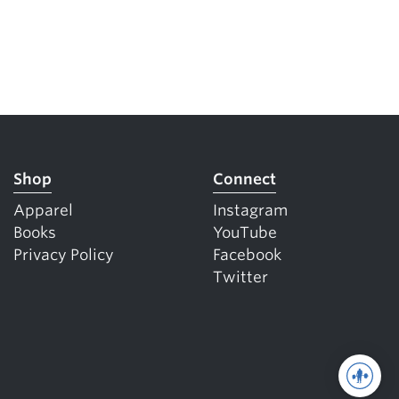
Shop
Connect
Apparel
Instagram
Books
YouTube
Privacy Policy
Facebook
Twitter