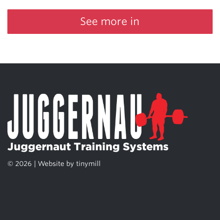
See more in
Juggernaut Training Systems
© 2026 | Website by
tinymill