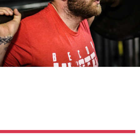
Pillars of Deadlift Technique
How To Get Started In Powerlifting
All About The Squat