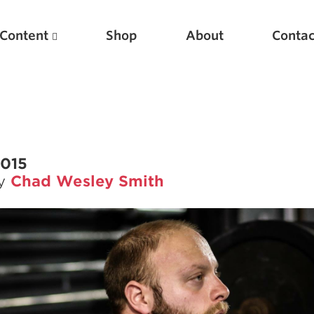
Content
Shop
About
Contac
2015
by
Chad Wesley Smith
Featured Articles
Scientific Principles of Strength Training
Pillars of Squat Technique
Pillars of Bench Technique