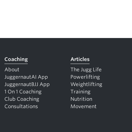
Coaching
Articles
About
The Jugg Life
JuggernautAI App
Powerlifting
JuggernautBJJ App
Weightlifting
1 On 1 Coaching
Training
Club Coaching
Nutrition
Consultations
Movement