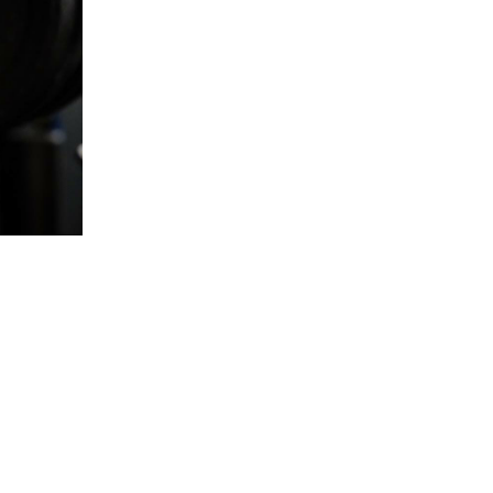
5 Common Mistakes in the Squat
Selecting and Progressing Your Weights