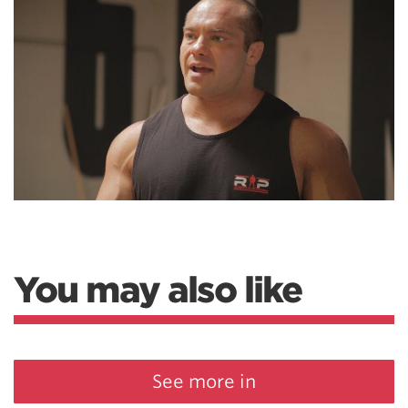
You may also like
See more in