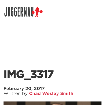
Search for:
IMG_3317
February 20, 2017
Written by
Chad Wesley Smith