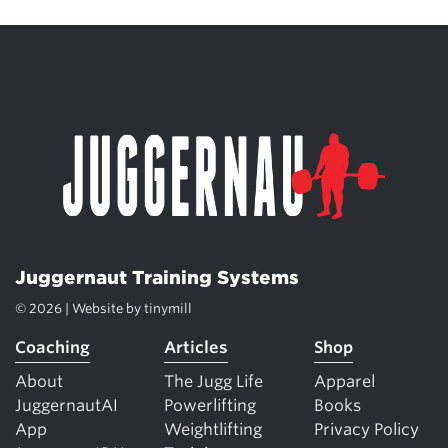
Juggernaut Training Systems
© 2026 | Website by
tinymill
Coaching
Articles
Shop
About
The Jugg Life
Apparel
JuggernautAI
Powerlifting
Books
App
Weightlifting
Privacy Policy