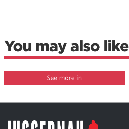
You may also like
See more in