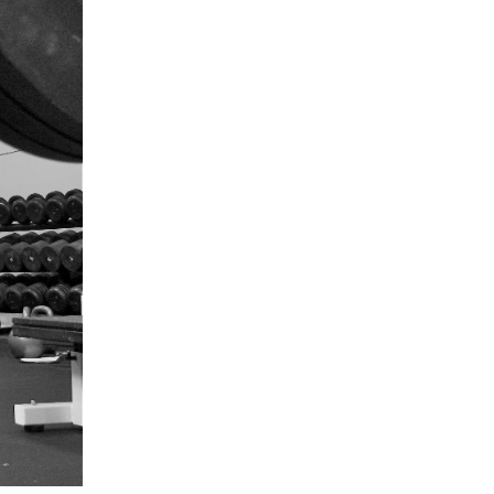
5 Common Mistakes in the Squat
Selecting and Progressing Your Weights