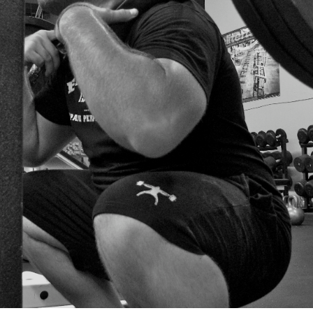
Pillars of Deadlift Technique
How To Get Started In Powerlifting
All About The Squat