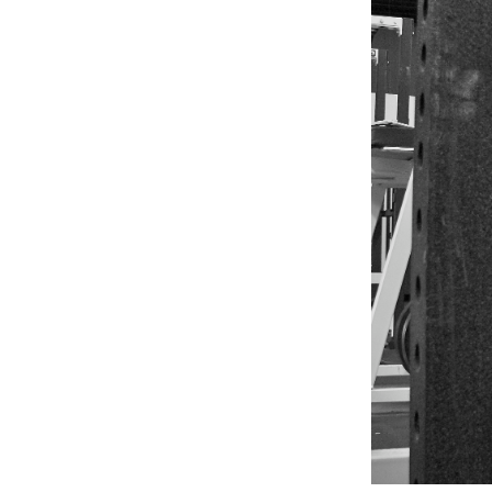
Weightlifting + Bodybuilding Club
SuperTotal: Club