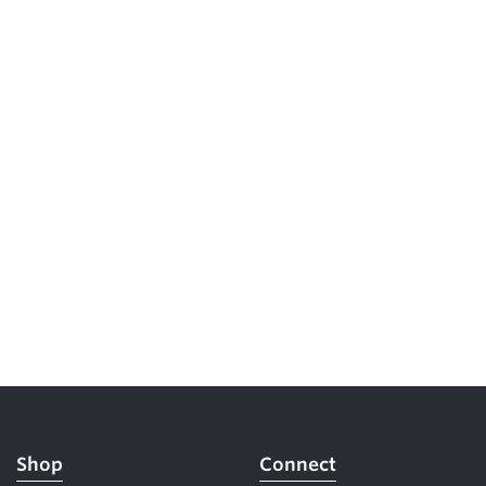
Shop
Connect