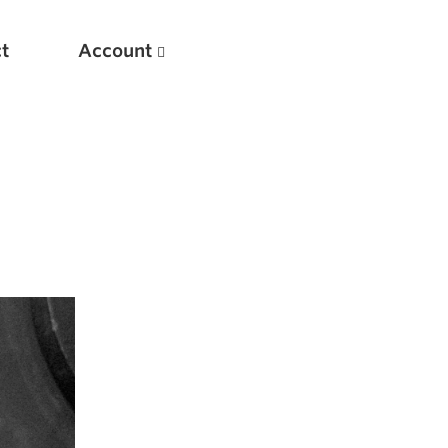
t
Account
New
Optimizing Your Warmups
5 Common Mistakes in the Bench Press
Considerations for Masters Lifters