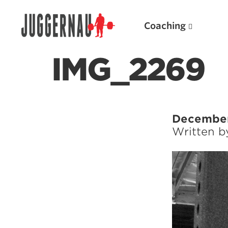
Coaching
IMG_2269
Search for:
December
Written 
Popular Products
Powerlifting A.I. (spreadsheets)
Weightlifting A.I.
JuggernautBJJ App