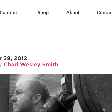
Content
Shop
About
Contac
 29, 2012
by
Chad Wesley Smith
Featured Articles
Scientific Principles of Strength Training
Pillars of Squat Technique
Pillars of Bench Technique