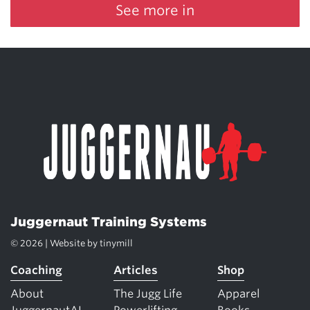
See more in
Juggernaut Training Systems
© 2026 | Website by
tinymill
Coaching
Articles
Shop
About
The Jugg Life
Apparel