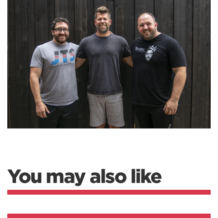
You may also like