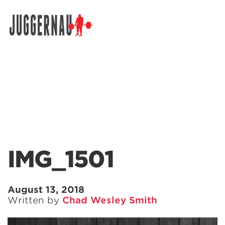
Search for:
IMG_1501
August 13, 2018
Written by
Chad Wesley Smith