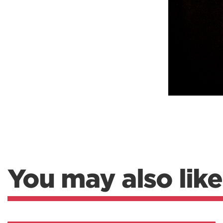
You may also like