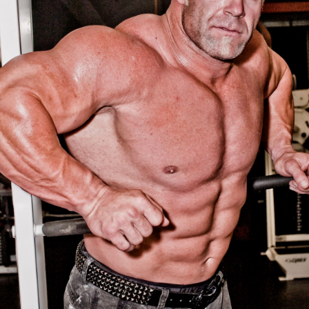
Pillars of Deadlift Technique
How To Get Started In Powerlifting
All About The Squat