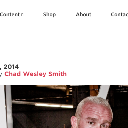
Content
Shop
About
Contac
, 2014
by
Chad Wesley Smith
Featured Articles
Scientific Principles of Strength Training
Pillars of Squat Technique
Pillars of Bench Technique