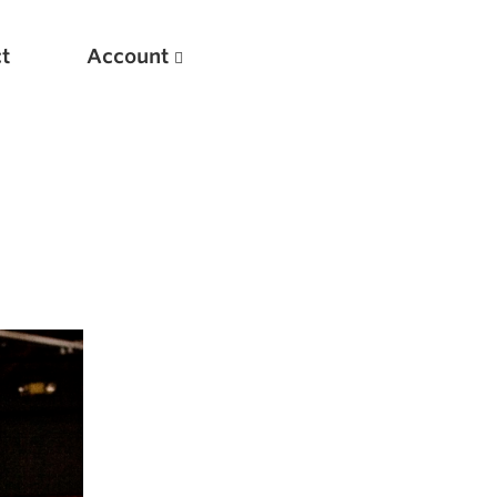
t
Account
New
Optimizing Your Warmups
5 Common Mistakes in the Bench Press
Considerations for Masters Lifters