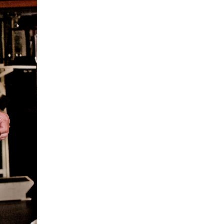
5 Common Mistakes in the Squat
Selecting and Progressing Your Weights