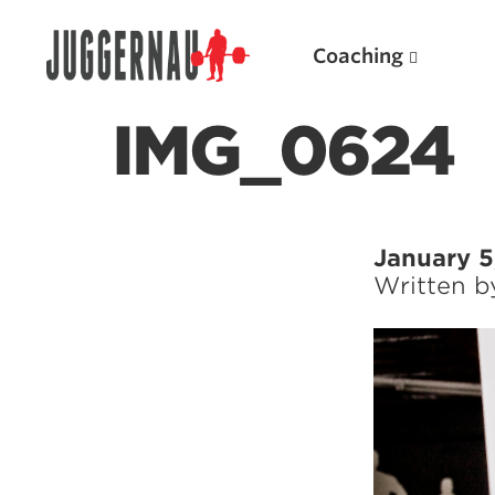
Coaching
IMG_0624
Search for:
January 5
Written 
Popular Products
Powerlifting A.I. (spreadsheets)
Weightlifting A.I.
JuggernautBJJ App