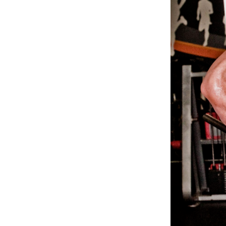
Weightlifting + Bodybuilding Club
SuperTotal: Club