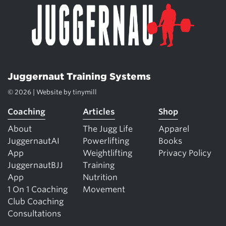
Juggernaut Training Systems
© 2026 | Website by
tinymill
Coaching
Articles
Shop
About
The Jugg Life
Apparel
JuggernautAI
Powerlifting
Books
App
Weightlifting
Privacy Policy
JuggernautBJJ
Training
App
Nutrition
1 On 1 Coaching
Movement
Club Coaching
Consultations