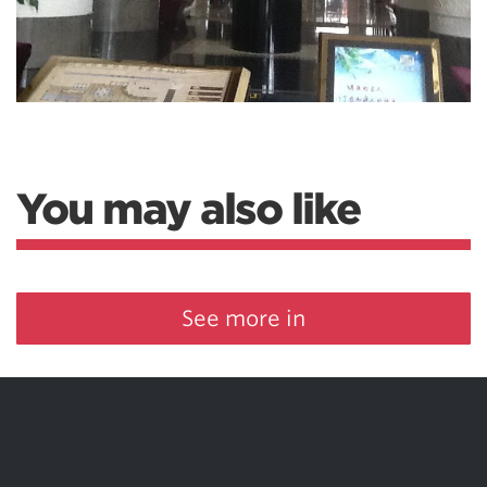
You may also like
See more in