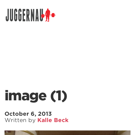
Search for:
image (1)
October 6, 2013
Written by
Kalle Beck