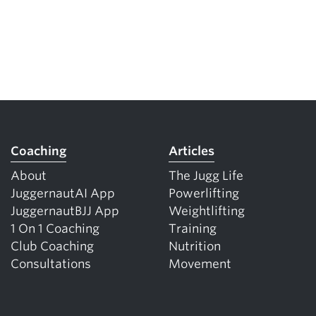
Coaching
Articles
About
The Jugg Life
JuggernautAI App
Powerlifting
JuggernautBJJ App
Weightlifting
1 On 1 Coaching
Training
Club Coaching
Nutrition
Consultations
Movement