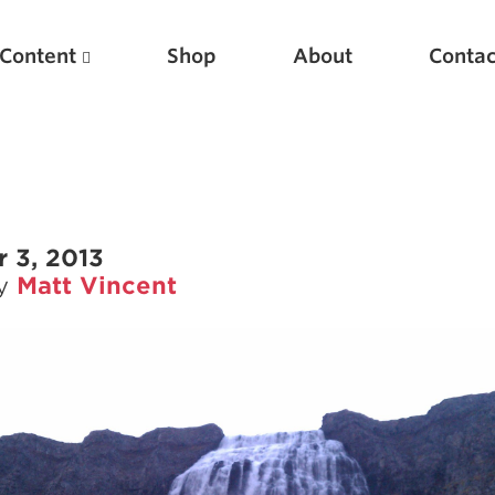
Content
Shop
About
Contac
 3, 2013
by
Matt Vincent
Featured Articles
Scientific Principles of Strength Training
Pillars of Squat Technique
Pillars of Bench Technique