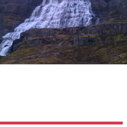
Pillars of Deadlift Technique
How To Get Started In Powerlifting
All About The Squat