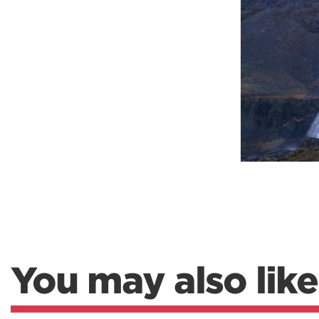
Weightlifting + Bodybuilding Club
SuperTotal: Club
You may also like