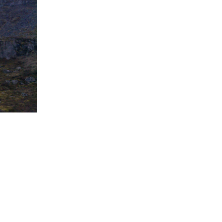
5 Common Mistakes in the Squat
Selecting and Progressing Your Weights