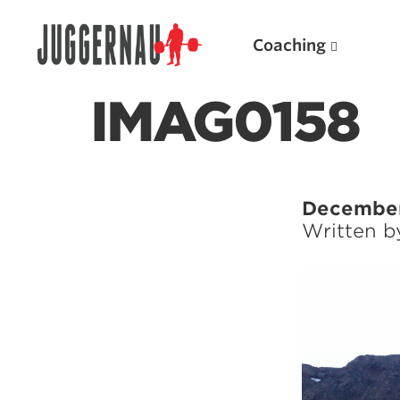
Coaching
IMAG0158
Search for:
December
Written 
Popular Products
Powerlifting A.I. (spreadsheets)
Weightlifting A.I.
JuggernautBJJ App