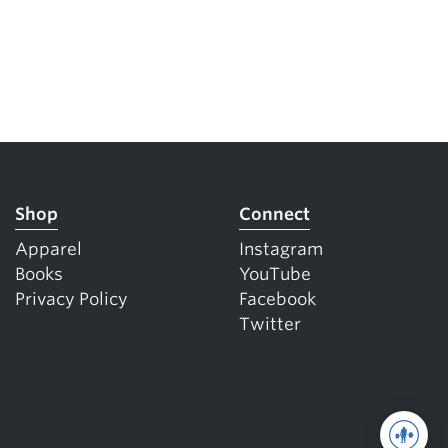
Shop
Connect
Apparel
Instagram
Books
YouTube
Privacy Policy
Facebook
Twitter