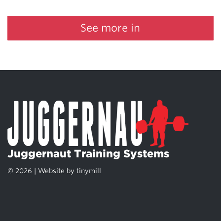
See more in
Juggernaut Training Systems
© 2026 | Website by
tinymill