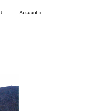
t
Account
New
Optimizing Your Warmups
5 Common Mistakes in the Bench Press
Considerations for Masters Lifters