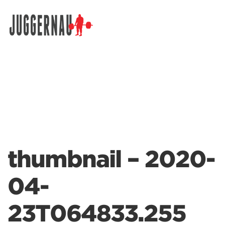
Search for:
thumbnail – 2020-
04-
23T064833.255