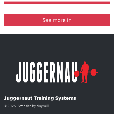
See more in
Juggernaut Training Systems
© 2026 | Website by
tinymill