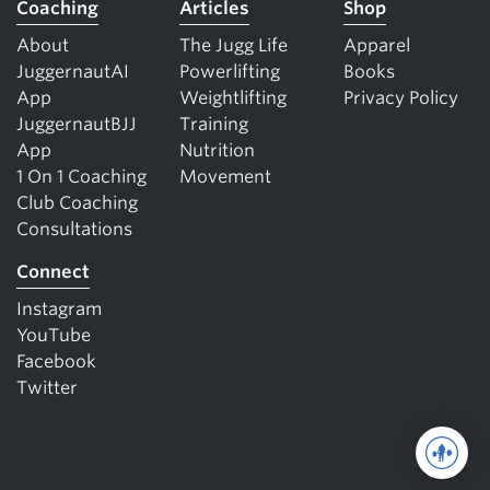
Coaching
Articles
Shop
About
The Jugg Life
Apparel
JuggernautAI
Powerlifting
Books
App
Weightlifting
Privacy Policy
JuggernautBJJ
Training
App
Nutrition
1 On 1 Coaching
Movement
Club Coaching
Consultations
Connect
Instagram
YouTube
Facebook
Twitter