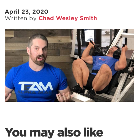
April 23, 2020
Written by
Chad Wesley Smith
You may also like