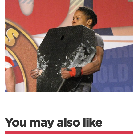
You may also like