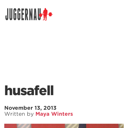
Search for:
husafell
November 13, 2013
Written by
Maya Winters