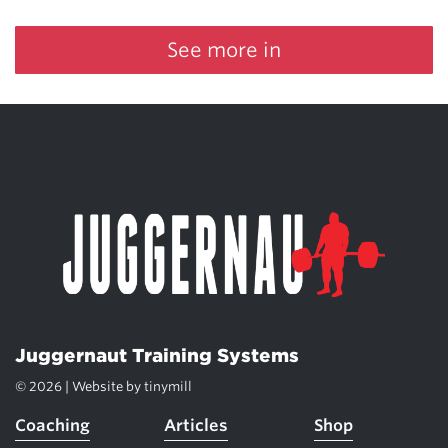
See more in
Juggernaut Training Systems
© 2026 | Website by
tinymill
Coaching
Articles
Shop