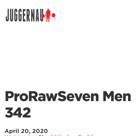
Search for:
ProRawSeven Men
342
April 20, 2020