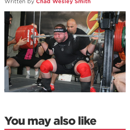
Written by
Chad Wesley Smith
You may also like