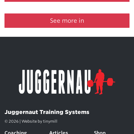
See more in
Juggernaut Training Systems
© 2026 | Website by
tinymill
Coaching
Articles
Shop