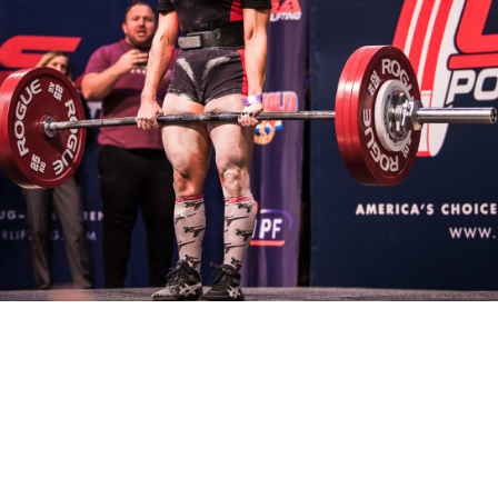
Pillars of Deadlift Technique
How To Get Started In Powerlifting
All About The Squat