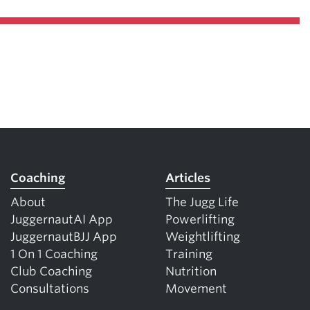
Coaching
Articles
About
The Jugg Life
JuggernautAI App
Powerlifting
JuggernautBJJ App
Weightlifting
1 On 1 Coaching
Training
Club Coaching
Nutrition
Consultations
Movement