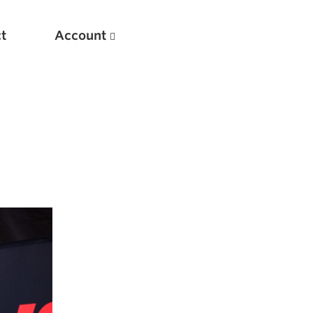
t
Account
New
Optimizing Your Warmups
5 Common Mistakes in the Bench Press
Considerations for Masters Lifters