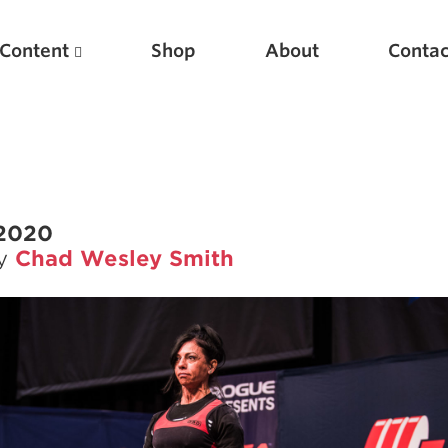
Content
Shop
About
Contac
 2020
by
Chad Wesley Smith
Featured Articles
Scientific Principles of Strength Training
Pillars of Squat Technique
Pillars of Bench Technique