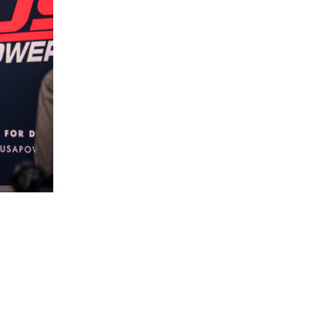
5 Common Mistakes in the Squat
Selecting and Progressing Your Weights