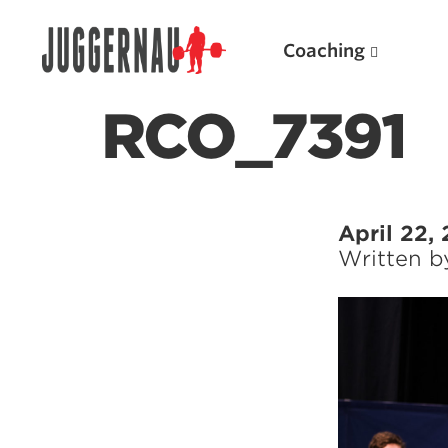
Coaching
RCO_7391
Search for:
April 22,
Written 
Popular Products
Powerlifting A.I. (spreadsheets)
Weightlifting A.I.
JuggernautBJJ App