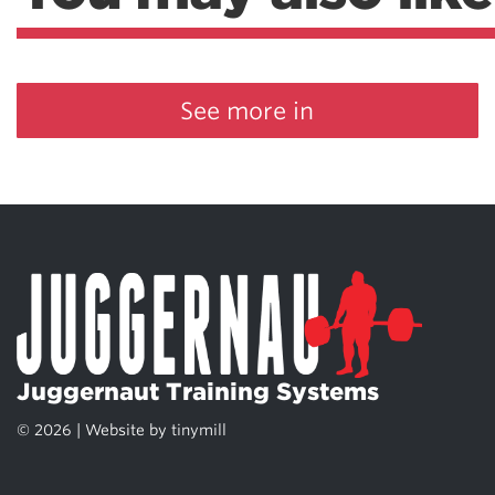
See more in
Juggernaut Training Systems
© 2026 | Website by
tinymill