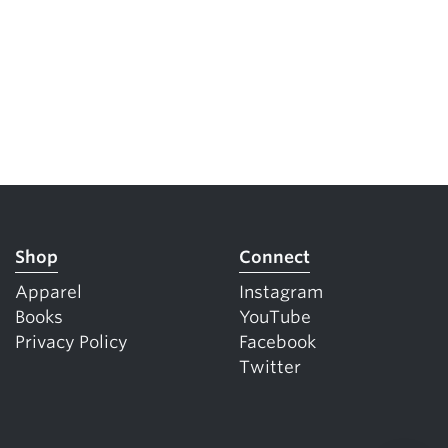
Shop
Connect
Apparel
Instagram
Books
YouTube
Privacy Policy
Facebook
Twitter