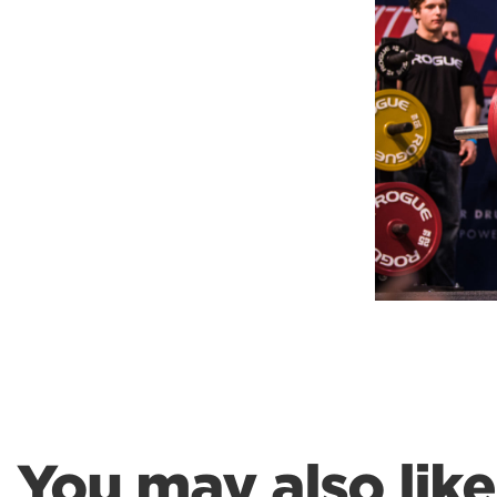
Weightlifting + Bodybuilding Club
SuperTotal: Club
You may also like