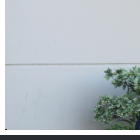
Weightlifting + Bodybuilding Club
SuperTotal: Club