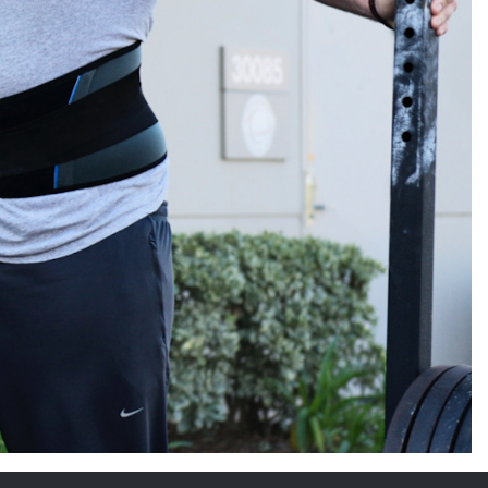
5 Common Mistakes in the Squat
Selecting and Progressing Your Weights