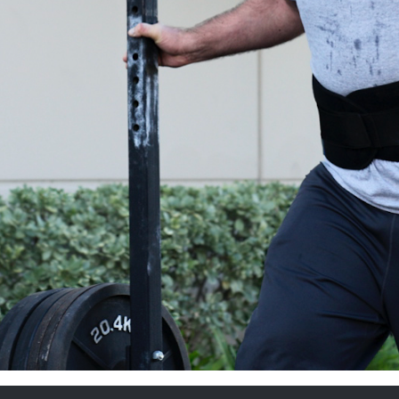
Pillars of Deadlift Technique
How To Get Started In Powerlifting
All About The Squat