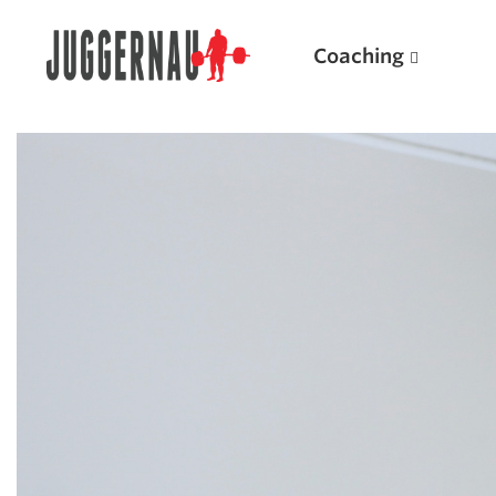
Coaching
Search for:
Popular Products
Powerlifting A.I. (spreadsheets)
Weightlifting A.I.
JuggernautBJJ App