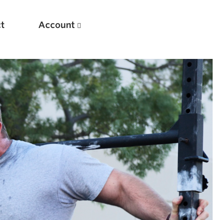
t
Account
New
Optimizing Your Warmups
5 Common Mistakes in the Bench Press
Considerations for Masters Lifters