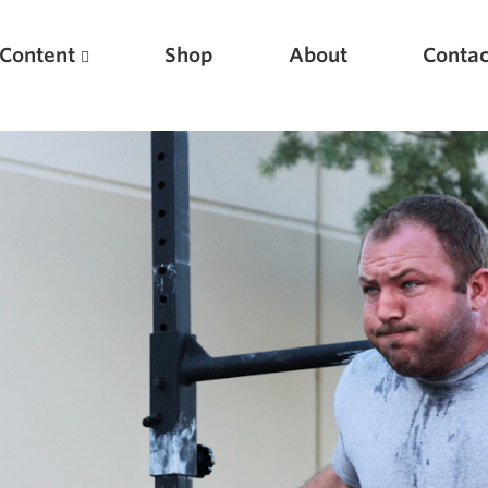
Content
Shop
About
Contac
Featured Articles
Scientific Principles of Strength Training
Pillars of Squat Technique
Pillars of Bench Technique