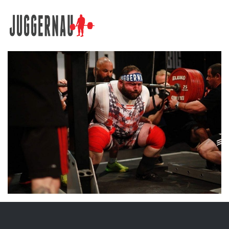
Search for: