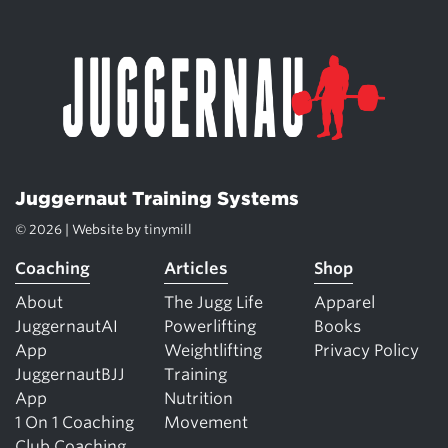
Juggernaut Training Systems
© 2026 | Website by
tinymill
Coaching
Articles
Shop
About
The Jugg Life
Apparel
JuggernautAI
Powerlifting
Books
App
Weightlifting
Privacy Policy
JuggernautBJJ
Training
App
Nutrition
1 On 1 Coaching
Movement
Club Coaching