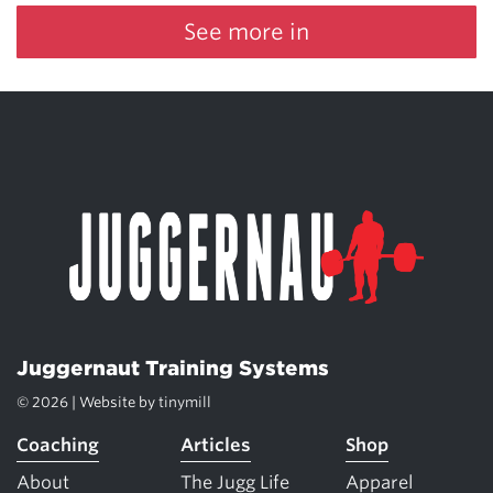
See more in
Juggernaut Training Systems
© 2026 | Website by
tinymill
Coaching
Articles
Shop
About
The Jugg Life
Apparel