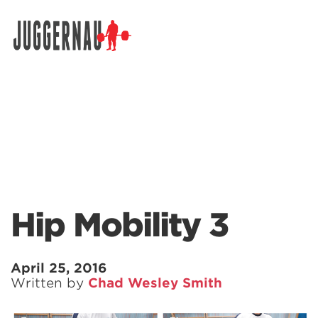
Search for:
Hip Mobility 3
April 25, 2016
Written by
Chad Wesley Smith