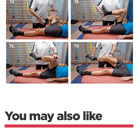
You may also like