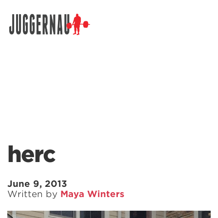
Search for:
herc
June 9, 2013
Written by
Maya Winters