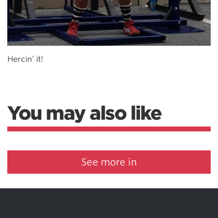
Hercin’ it!
You may also like
See more in