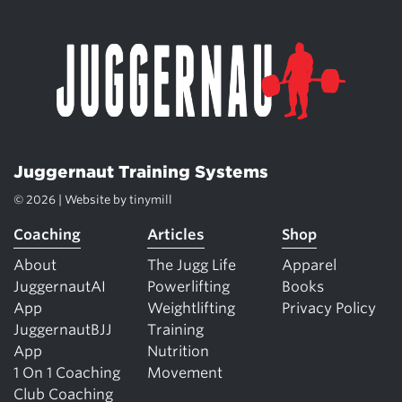
Juggernaut Training Systems
© 2026 | Website by
tinymill
Coaching
Articles
Shop
About
The Jugg Life
Apparel
JuggernautAI
Powerlifting
Books
App
Weightlifting
Privacy Policy
JuggernautBJJ
Training
App
Nutrition
1 On 1 Coaching
Movement
Club Coaching