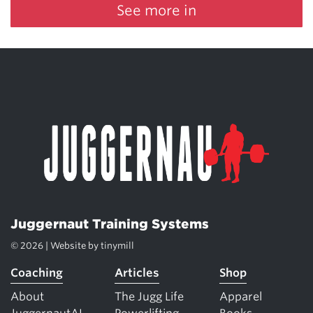
See more in
Juggernaut Training Systems
© 2026 | Website by
tinymill
Coaching
Articles
Shop
About
The Jugg Life
Apparel