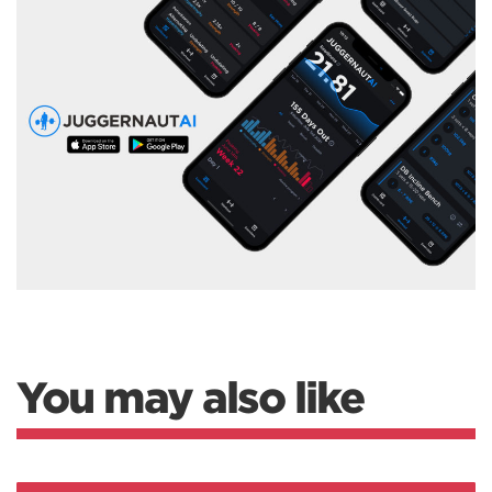
You may also like