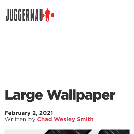
Search for:
Large Wallpaper
February 2, 2021
Written by
Chad Wesley Smith