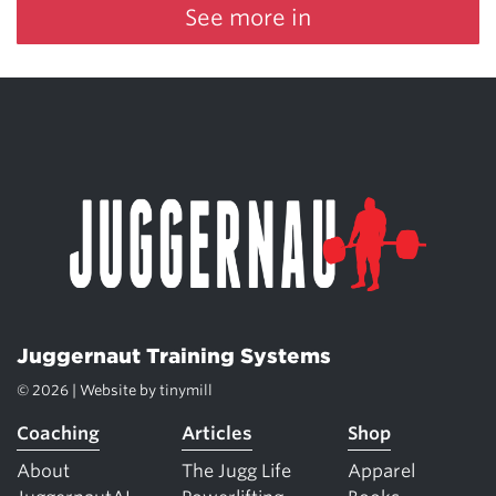
See more in
Juggernaut Training Systems
© 2026 | Website by
tinymill
Coaching
Articles
Shop
About
The Jugg Life
Apparel