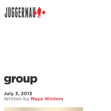
Search for:
group
July 3, 2013
Written by
Maya Winters