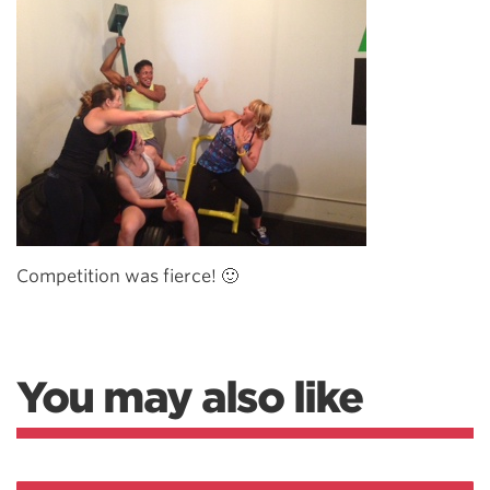
Competition was fierce! 🙂
You may also like