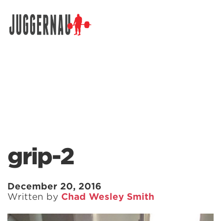
Search for:
grip-2
December 20, 2016
Written by
Chad Wesley Smith