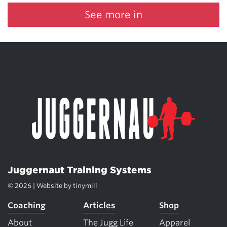
See more in
Juggernaut Training Systems
© 2026 | Website by
tinymill
Coaching
Articles
Shop
About
The Jugg Life
Apparel