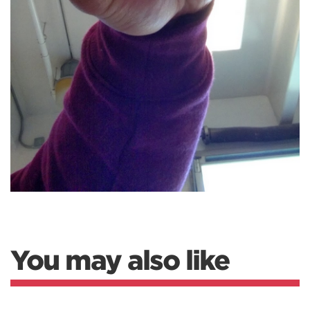
You may also like