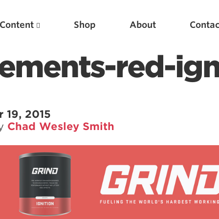
Content
Shop
About
Contac
ements-red-ign
 19, 2015
by
Chad Wesley Smith
Featured Articles
Scientific Principles of Strength Training
Pillars of Squat Technique
Pillars of Bench Technique