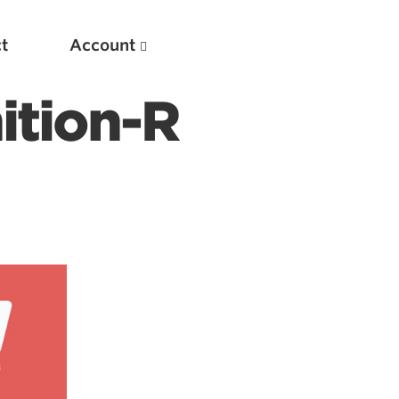
t
Account
ition-R
New
Optimizing Your Warmups
5 Common Mistakes in the Bench Press
Considerations for Masters Lifters