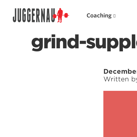
Coaching
grind-suppl
Search for:
December
Written 
Popular Products
Powerlifting A.I. (spreadsheets)
Weightlifting A.I.
JuggernautBJJ App