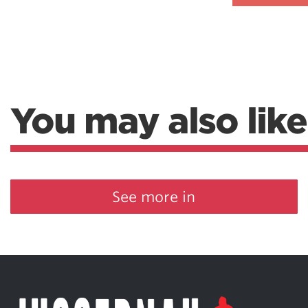
Weightlifting + Bodybuilding Club
SuperTotal: Club
You may also like
See more in