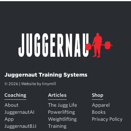
Juggernaut Training Systems
© 2026 | Website by
tinymill
Coaching
Articles
Shop
About
The Jugg Life
Apparel
JuggernautAI
Powerlifting
Books
App
Weightlifting
Privacy Policy
JuggernautBJJ
Training