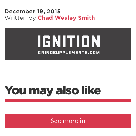
December 19, 2015
Written by
Chad Wesley Smith
You may also like
See more in