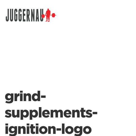
Search for:
grind-
supplements-
ignition-logo