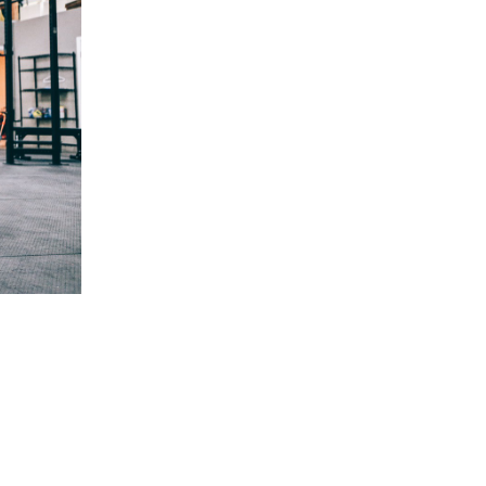
5 Common Mistakes in the Squat
Selecting and Progressing Your Weights