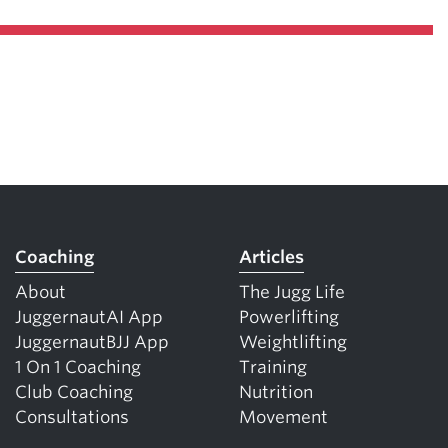
Coaching
Articles
About
The Jugg Life
JuggernautAI App
Powerlifting
JuggernautBJJ App
Weightlifting
1 On 1 Coaching
Training
Club Coaching
Nutrition
Consultations
Movement