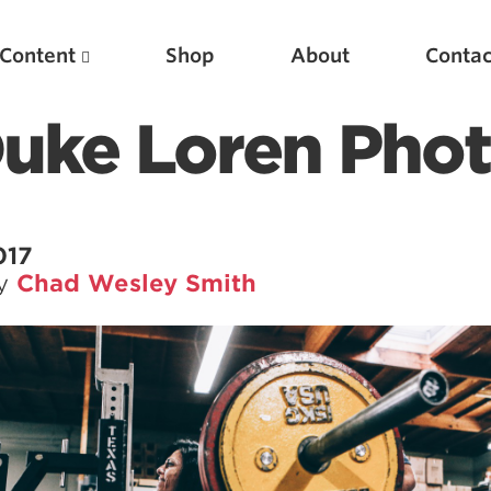
Content
Shop
About
Contac
Duke Loren Pho
017
by
Chad Wesley Smith
Featured Articles
Scientific Principles of Strength Training
Pillars of Squat Technique
Pillars of Bench Technique