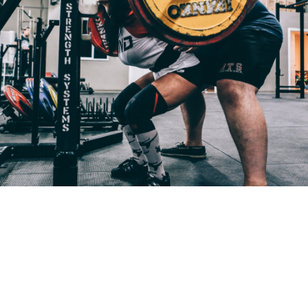
Pillars of Deadlift Technique
How To Get Started In Powerlifting
All About The Squat