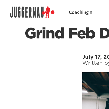
Coaching
Grind Feb 
Search for:
July 17, 2
Written 
Popular Products
Powerlifting A.I. (spreadsheets)
Weightlifting A.I.
JuggernautBJJ App