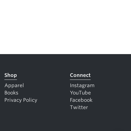
Shop
Connect
Apparel
Instagram
Books
YouTube
Privacy Policy
Facebook
Twitter