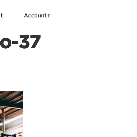
t
Account
to-37
New
Optimizing Your Warmups
5 Common Mistakes in the Bench Press
Considerations for Masters Lifters