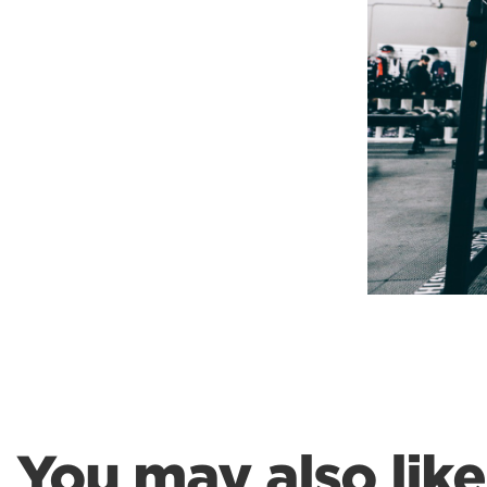
Weightlifting + Bodybuilding Club
SuperTotal: Club
You may also like