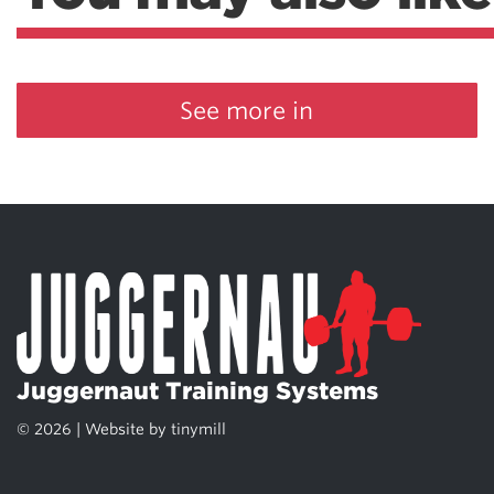
See more in
Juggernaut Training Systems
© 2026 | Website by
tinymill