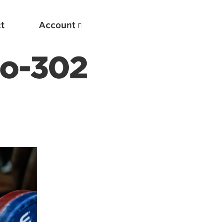
t
Account
to-302
New
Optimizing Your Warmups
5 Common Mistakes in the Bench Press
Considerations for Masters Lifters