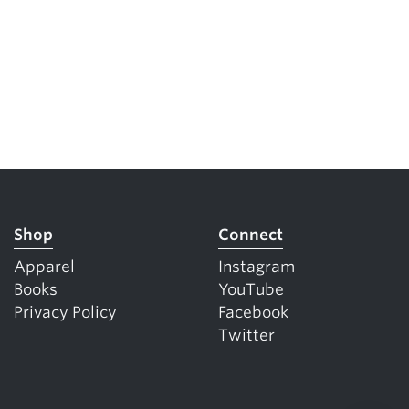
Shop
Connect
Apparel
Instagram
Books
YouTube
Privacy Policy
Facebook
Twitter