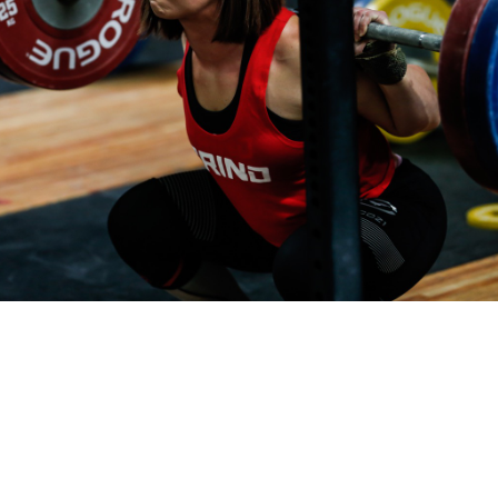
Pillars of Deadlift Technique
How To Get Started In Powerlifting
All About The Squat