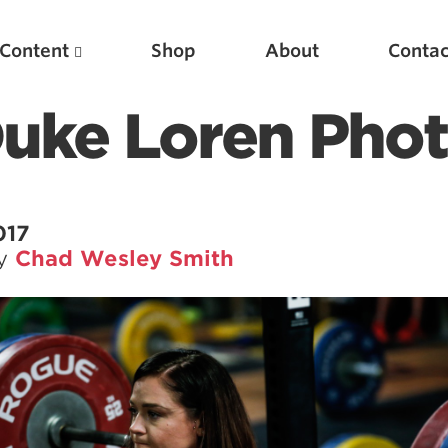
Content
Shop
About
Contac
Duke Loren Pho
017
by
Chad Wesley Smith
Featured Articles
Scientific Principles of Strength Training
Pillars of Squat Technique
Pillars of Bench Technique