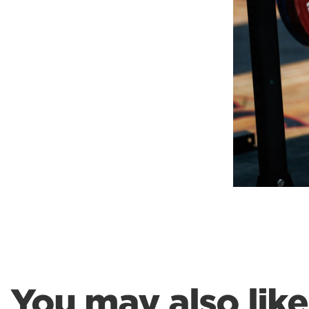
Weightlifting + Bodybuilding Club
SuperTotal: Club
You may also like