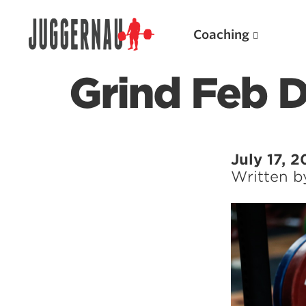
Coaching
Grind Feb 
Search for:
July 17, 2
Written 
Popular Products
Powerlifting A.I. (spreadsheets)
Weightlifting A.I.
JuggernautBJJ App