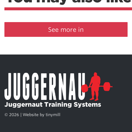
See more in
Juggernaut Training Systems
© 2026 | Website by
tinymill