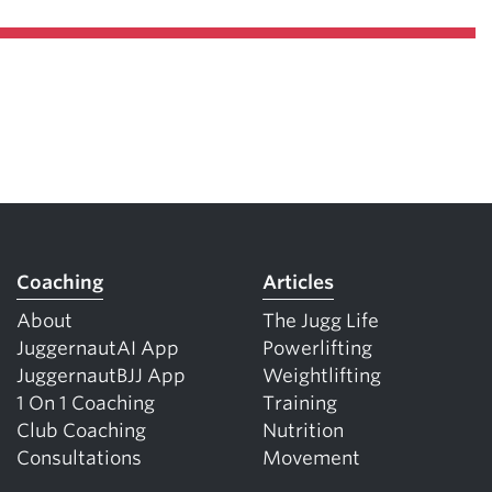
Coaching
Articles
About
The Jugg Life
JuggernautAI App
Powerlifting
JuggernautBJJ App
Weightlifting
1 On 1 Coaching
Training
Club Coaching
Nutrition
Consultations
Movement