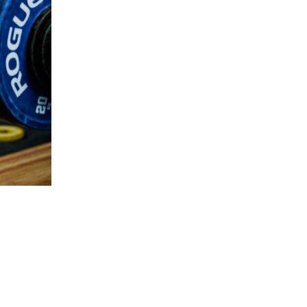
5 Common Mistakes in the Squat
Selecting and Progressing Your Weights