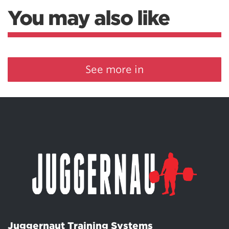
You may also like
See more in
Juggernaut Training Systems