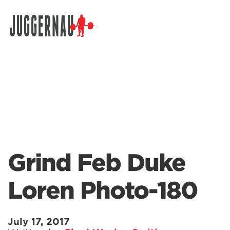
Search for:
Grind Feb Duke
Loren Photo-180
July 17, 2017