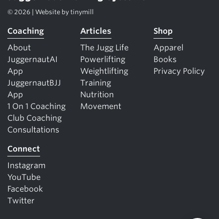
© 2026 | Website by
tinymill
Coaching
Articles
Shop
About
The Jugg Life
Apparel
JuggernautAI
Powerlifting
Books
App
Weightlifting
Privacy Policy
JuggernautBJJ
Training
App
Nutrition
1 On 1 Coaching
Movement
Club Coaching
Consultations
Connect
Instagram
YouTube
Facebook
Twitter