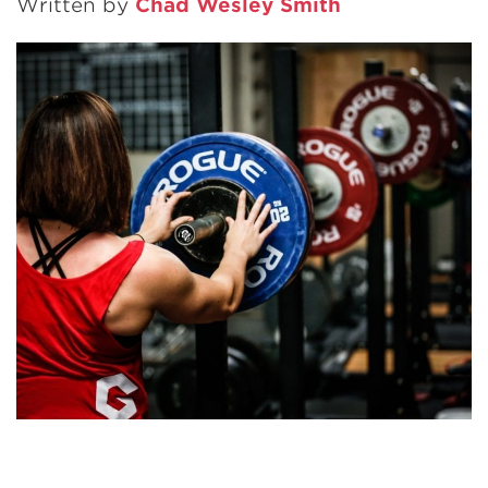
Written by
Chad Wesley Smith