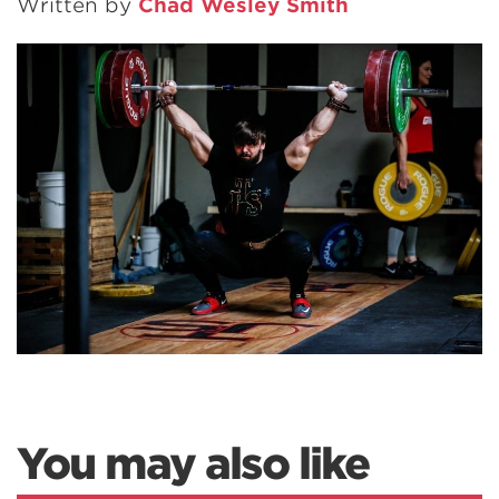
Written by
Chad Wesley Smith
You may also like