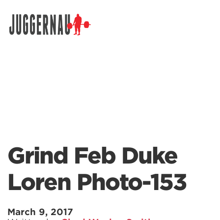
Search for:
Grind Feb Duke
Loren Photo-153
March 9, 2017