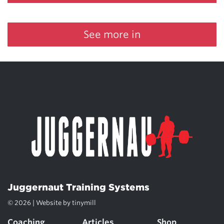
See more in
Juggernaut Training Systems
© 2026 | Website by
tinymill
Coaching
Articles
Shop