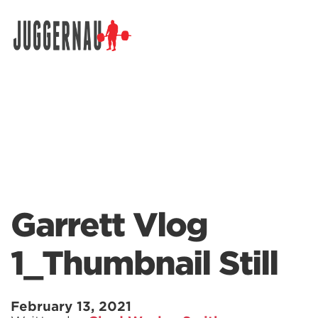
Search for:
Garrett Vlog
1_Thumbnail Still
February 13, 2021