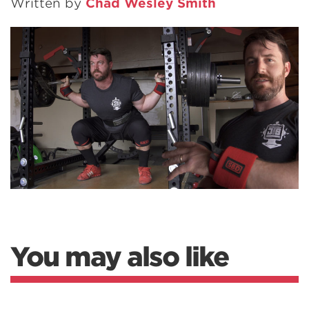
Written by
Chad Wesley Smith
You may also like