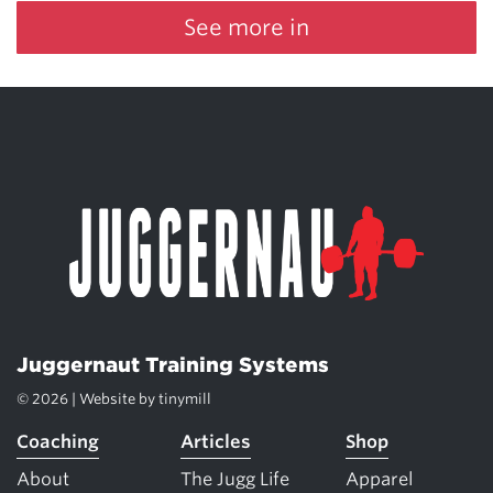
See more in
Juggernaut Training Systems
© 2026 | Website by
tinymill
Coaching
Articles
Shop
About
The Jugg Life
Apparel