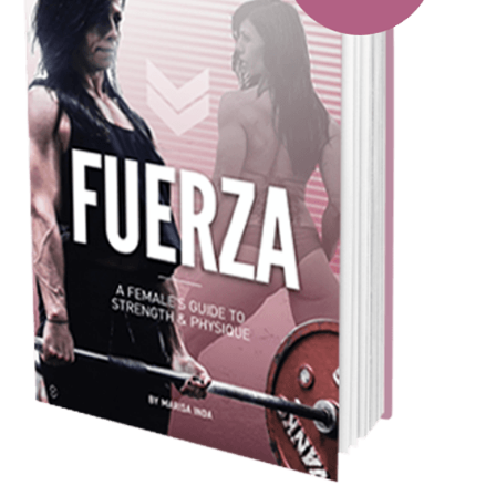
Pillars of Deadlift Technique
How To Get Started In Powerlifting
All About The Squat