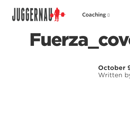
Coaching
Fuerza_co
Search for:
October 9
Written 
Popular Products
Powerlifting A.I. (spreadsheets)
Weightlifting A.I.
JuggernautBJJ App