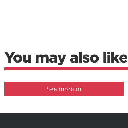
You may also like
See more in