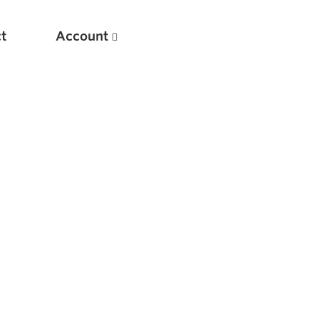
t
Account
New
Optimizing Your Warmups
5 Common Mistakes in the Bench Press
Considerations for Masters Lifters