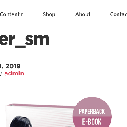
Content
Shop
About
Contac
ver_sm
, 2019
by
admin
Featured Articles
Scientific Principles of Strength Training
Pillars of Squat Technique
Pillars of Bench Technique