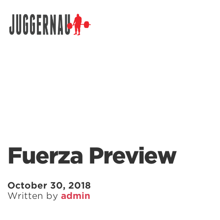
Search for:
Fuerza Preview
October 30, 2018
Written by
admin