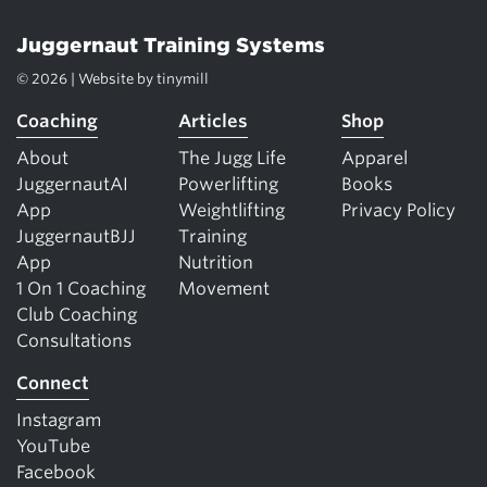
Juggernaut Training Systems
© 2026 | Website by
tinymill
Coaching
Articles
Shop
About
The Jugg Life
Apparel
JuggernautAI
Powerlifting
Books
App
Weightlifting
Privacy Policy
JuggernautBJJ
Training
App
Nutrition
1 On 1 Coaching
Movement
Club Coaching
Consultations
Connect
Instagram
YouTube
Facebook