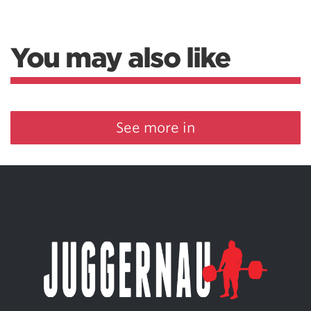
You may also like
See more in