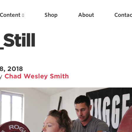
Content
Shop
About
Contac
Still
8, 2018
by
Chad Wesley Smith
Featured Articles
Scientific Principles of Strength Training
Pillars of Squat Technique
Pillars of Bench Technique