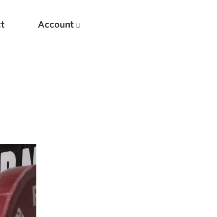
t
Account
New
Optimizing Your Warmups
5 Common Mistakes in the Bench Press
Considerations for Masters Lifters