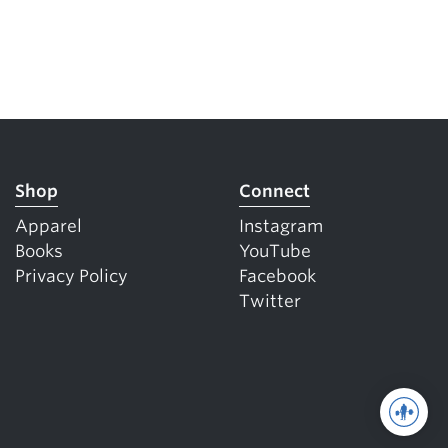
Shop
Connect
Apparel
Instagram
Books
YouTube
Privacy Policy
Facebook
Twitter