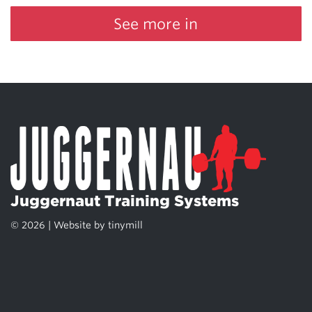
See more in
Juggernaut Training Systems
© 2026 | Website by
tinymill