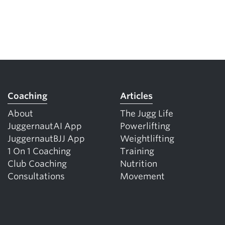
Coaching
Articles
About
The Jugg Life
JuggernautAI App
Powerlifting
JuggernautBJJ App
Weightlifting
1 On 1 Coaching
Training
Club Coaching
Nutrition
Consultations
Movement