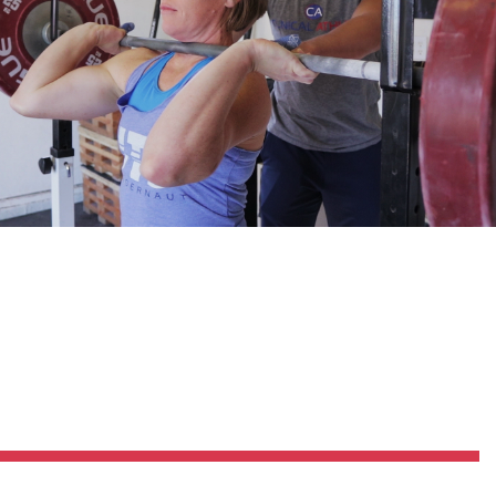
Pillars of Deadlift Technique
How To Get Started In Powerlifting
All About The Squat