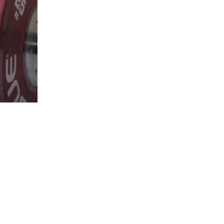
5 Common Mistakes in the Squat
Selecting and Progressing Your Weights