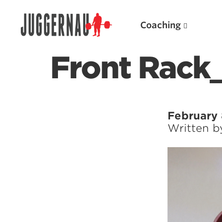
Coaching
Front Rack_
Search for:
February 
Written 
Popular Products
Powerlifting A.I. (spreadsheets)
Weightlifting A.I.
JuggernautBJJ App