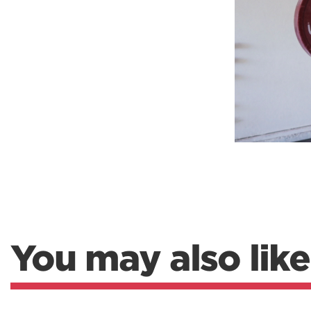
Weightlifting + Bodybuilding Club
SuperTotal: Club
You may also like