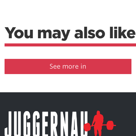
You may also like
See more in