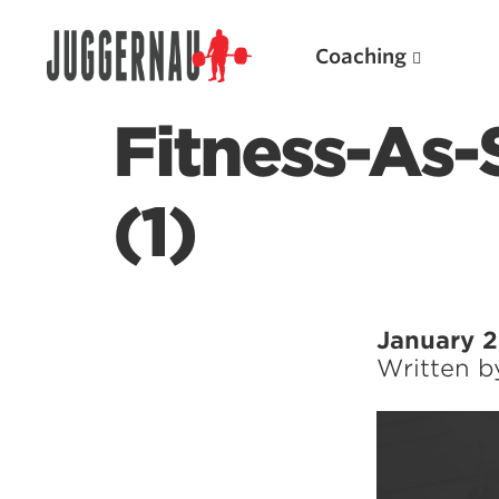
Coaching
Fitness-As-
(1)
Search for:
January 2
Written 
Popular Products
Powerlifting A.I. (spreadsheets)
Weightlifting A.I.
JuggernautBJJ App