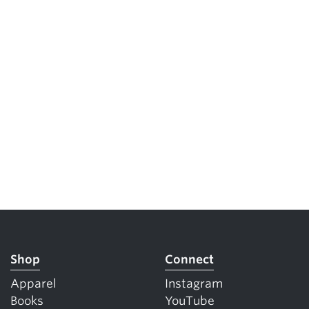
Shop
Connect
Apparel
Instagram
Books
YouTube