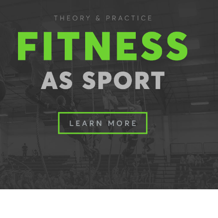
Pillars of Deadlift Technique
How To Get Started In Powerlifting
All About The Squat