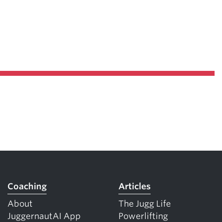
Coaching
Articles
About
The Jugg Life
JuggernautAI App
Powerlifting