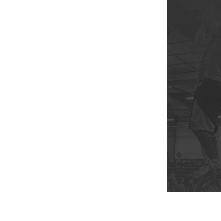
Weightlifting + Bodybuilding Club
SuperTotal: Club