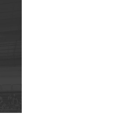
5 Common Mistakes in the Squat
Selecting and Progressing Your Weights