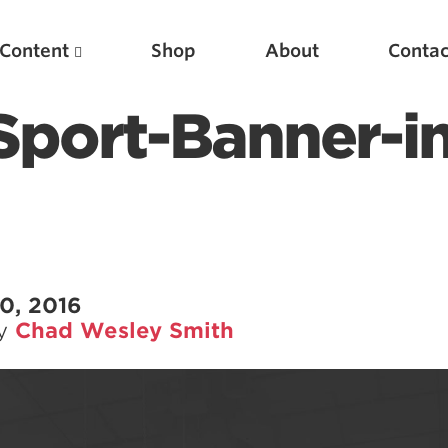
Content
Shop
About
Contac
Sport-Banner-in
0, 2016
by
Chad Wesley Smith
Featured Articles
Scientific Principles of Strength Training
Pillars of Squat Technique
Pillars of Bench Technique