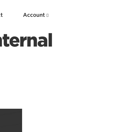
t
Account
ternal
New
Optimizing Your Warmups
5 Common Mistakes in the Bench Press
Considerations for Masters Lifters