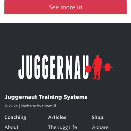
See more in
Juggernaut Training Systems
© 2026 | Website by
tinymill
Coaching
Articles
Shop
About
The Jugg Life
Apparel