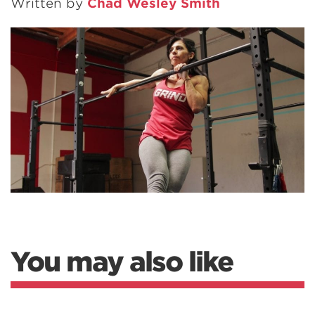
Written by
Chad Wesley Smith
You may also like