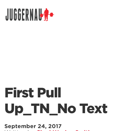
Search for:
First Pull
Up_TN_No Text
September 24, 2017