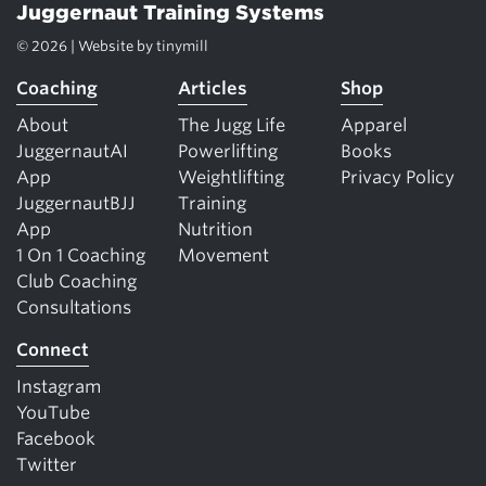
Juggernaut Training Systems
© 2026 | Website by
tinymill
Coaching
Articles
Shop
About
The Jugg Life
Apparel
JuggernautAI
Powerlifting
Books
App
Weightlifting
Privacy Policy
JuggernautBJJ
Training
App
Nutrition
1 On 1 Coaching
Movement
Club Coaching
Consultations
Connect
Instagram
YouTube
Facebook
Twitter