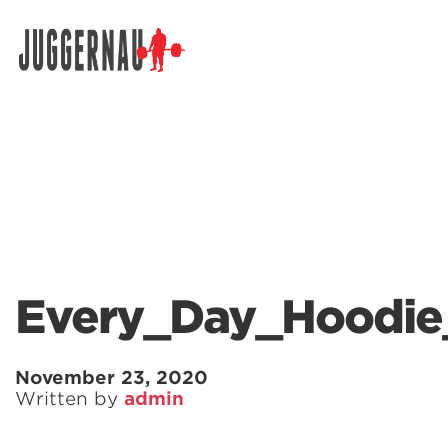
Search for:
Every_Day_Hoodie
November 23, 2020
Written by
admin