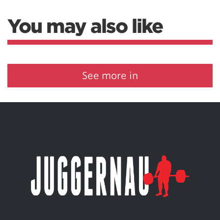
You may also like
See more in