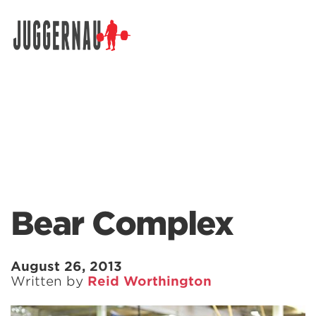
Search for:
Bear Complex
August 26, 2013
Written by
Reid Worthington