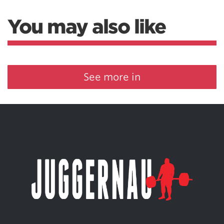
You may also like
See more in