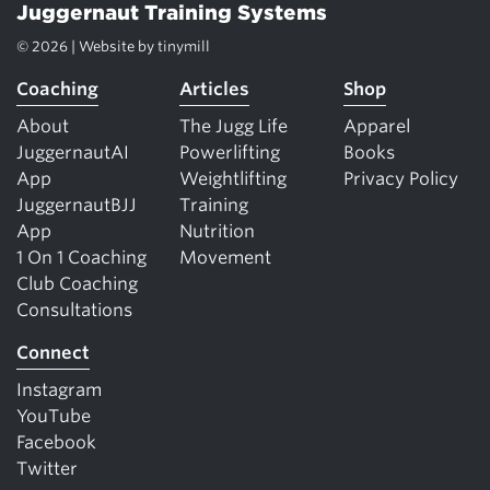
Juggernaut Training Systems
© 2026 | Website by
tinymill
Coaching
Articles
Shop
About
The Jugg Life
Apparel
JuggernautAI
Powerlifting
Books
App
Weightlifting
Privacy Policy
JuggernautBJJ
Training
App
Nutrition
1 On 1 Coaching
Movement
Club Coaching
Consultations
Connect
Instagram
YouTube
Facebook
Twitter