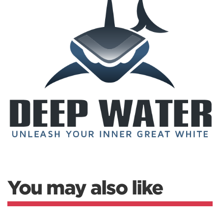
You may also like