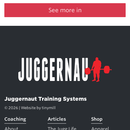
See more in
Juggernaut Training Systems
© 2026 | Website by
tinymill
Coaching
Articles
Shop
About
The Jugg Life
Apparel