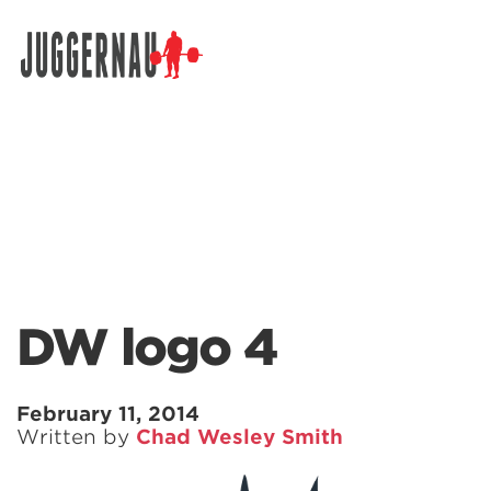
Search for:
DW logo 4
February 11, 2014
Written by
Chad Wesley Smith