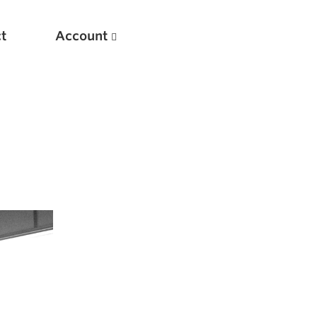
t
Account
New
Optimizing Your Warmups
5 Common Mistakes in the Bench Press
Considerations for Masters Lifters