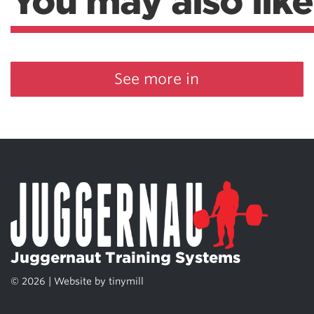
You may also like
See more in
Juggernaut Training Systems
© 2026 | Website by
tinymill