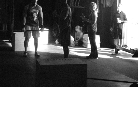
Pillars of Deadlift Technique
How To Get Started In Powerlifting
All About The Squat