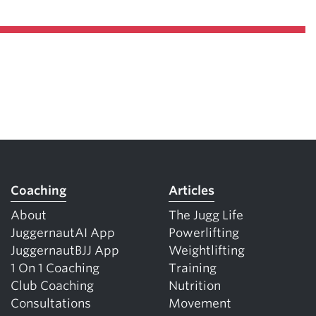
Coaching
Articles
About
The Jugg Life
JuggernautAI App
Powerlifting
JuggernautBJJ App
Weightlifting
1 On 1 Coaching
Training
Club Coaching
Nutrition
Consultations
Movement