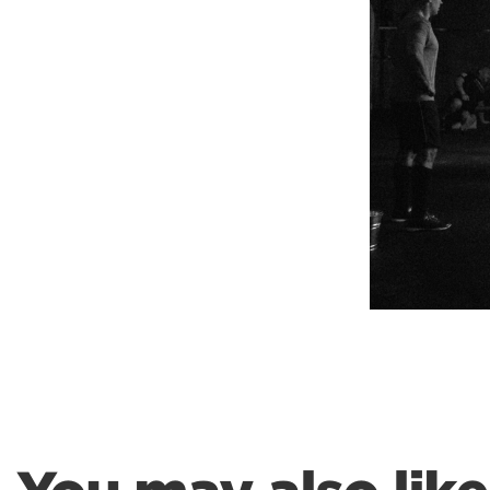
Weightlifting + Bodybuilding Club
SuperTotal: Club