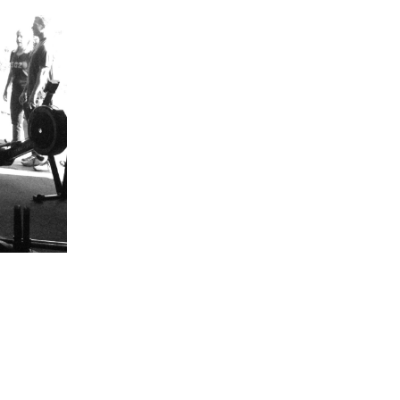
5 Common Mistakes in the Squat
Selecting and Progressing Your Weights