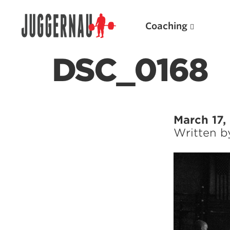
Coaching
DSC_0168
Search for:
March 17,
Written 
Popular Products
Powerlifting A.I. (spreadsheets)
Weightlifting A.I.
JuggernautBJJ App