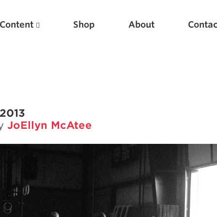
Content
Shop
About
Contac
 2013
by
JoEllyn McAtee
Featured Articles
Scientific Principles of Strength Training
Pillars of Squat Technique
Pillars of Bench Technique