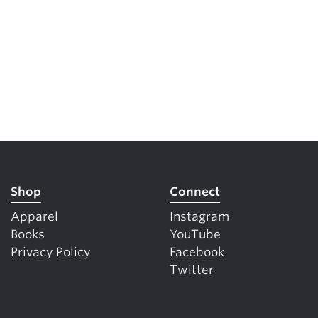
Shop
Connect
Apparel
Instagram
Books
YouTube
Privacy Policy
Facebook
Twitter